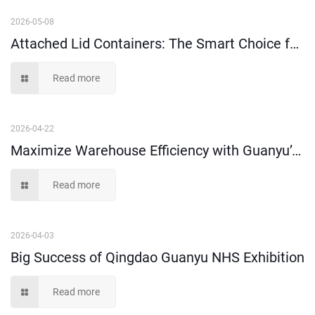
2026-05-08
Attached Lid Containers: The Smart Choice for Order Picking & Distribution
Read more
2026-04-22
Maximize Warehouse Efficiency with Guanyu’s Heavy-Duty Plastic Storage Solutions
Read more
2026-04-03
Big Success of Qingdao Guanyu NHS Exhibition
Read more