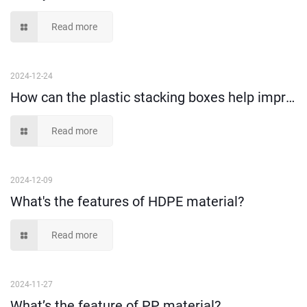
Read more
2024-12-24
How can the plastic stacking boxes help improve the warehousing storage efficiency?
Read more
2024-12-09
What's the features of HDPE material?
Read more
2024-11-27
What’s the feature of PP material?