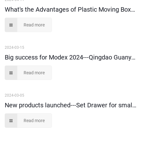
What's the Advantages of Plastic Moving Boxes?
Read more
2024-03-15
Big success for Modex 2024---Qingdao Guanyu Plastic Co., Ltd
Read more
2024-03-05
New products launched---Set Drawer for small parts storage and picking
Read more