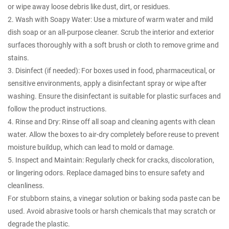
or wipe away loose debris like dust, dirt, or residues.
2. Wash with Soapy Water: Use a mixture of warm water and mild
dish soap or an all-purpose cleaner. Scrub the interior and exterior
surfaces thoroughly with a soft brush or cloth to remove grime and
stains.
3. Disinfect (if needed): For boxes used in food, pharmaceutical, or
sensitive environments, apply a disinfectant spray or wipe after
washing. Ensure the disinfectant is suitable for plastic surfaces and
follow the product instructions.
4. Rinse and Dry: Rinse off all soap and cleaning agents with clean
water. Allow the boxes to air-dry completely before reuse to prevent
moisture buildup, which can lead to mold or damage.
5. Inspect and Maintain: Regularly check for cracks, discoloration,
or lingering odors. Replace damaged bins to ensure safety and
cleanliness.
For stubborn stains, a vinegar solution or baking soda paste can be
used. Avoid abrasive tools or harsh chemicals that may scratch or
degrade the plastic.