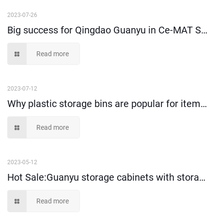
2023-07-26
Big success for Qingdao Guanyu in Ce-MAT Sydney 2025
Read more
2023-07-12
Why plastic storage bins are popular for items storage and picking?
Read more
2023-05-12
Hot Sale:Guanyu storage cabinets with storage bins!
Read more