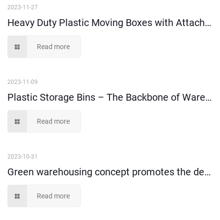
2023-11-27
Heavy Duty Plastic Moving Boxes with Attached Lids – A Must-Have for Safe and Secure Relocation
Read more
2023-11-09
Plastic Storage Bins – The Backbone of Warehouse Management
Read more
2023-10-31
Green warehousing concept promotes the development of turnover box market
Read more