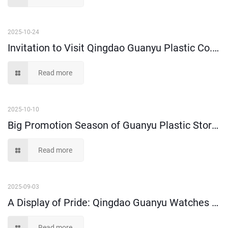
2025-10-24
Invitation to Visit Qingdao Guanyu Plastic Co., Ltd. at Shanghai CeMAT
Read more
2025-10-10
Big Promotion Season of Guanyu Plastic Storage Bins and Moving Boxes is Coming!
Read more
2025-09-03
A Display of Pride: Qingdao Guanyu Watches Military Parade
Read more