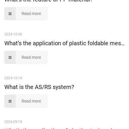
Read more
2024-10-30
What’s the application of plastic foldable mesh crate?
Read more
2024-10-14
What is the AS/RS system?
Read more
2024-09-19