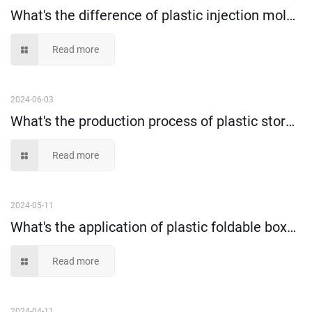
What's the difference of plastic injection molding and blow molding?
Read more
2024-06-03
What's the production process of plastic storage box?
Read more
2024-05-11
What's the application of plastic foldable box？（1）
Read more
2024-04-11