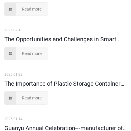
Read more
2025-02-10
The Opportunities and Challenges in Smart Warehousing
Read more
2025-01-22
The Importance of Plastic Storage Containers in Order Picking
Read more
2025-01-14
Guanyu Annual Celebration---manufacturer of plastic storage boxes since 1999