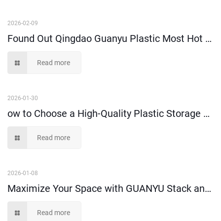
2026-02-09
Found Out Qingdao Guanyu Plastic Most Hot Selling High-Performance Attached Lid Crate!
Read more
2026-01-30
ow to Choose a High-Quality Plastic Storage Crate-- A Buyer’s Guide
Read more
2026-01-08
Maximize Your Space with GUANYU Stack and Hang Bins
Read more