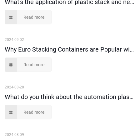
What's the application of plastic stack and nest crate?
Read more
2024-09-02
Why Euro Stacking Containers are Popular with Warehouse Turnover?
Read more
2024-08-28
What do you think about the automation plastic stacking containers?
Read more
2024-08-09