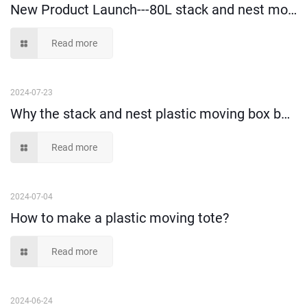
New Product Launch---80L stack and nest moving box!
Read more
2024-07-23
Why the stack and nest plastic moving box becomes more and more popular?
Read more
2024-07-04
How to make a plastic moving tote?
Read more
2024-06-24