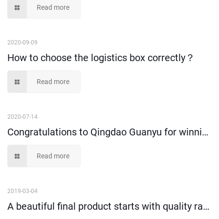
Read more
2020-09-09
How to choose the logistics box correctly？
Read more
2020-07-14
Congratulations to Qingdao Guanyu for winning new honors
Read more
2019-03-04
A beautiful final product starts with quality raw materials