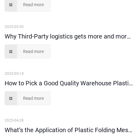
Read more
2025-05-30
Why Third-Party logistics gets more and more popular nowadays?
Read more
2025-05-14
How to Pick a Good Quality Warehouse Plastic Storage Box?
Read more
2025-04-28
What’s the Application of Plastic Folding Mesh Crates?