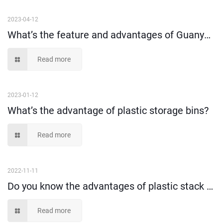
2023-04-12
What’s the feature and advantages of Guanyu plastic stack and nest crates?
Read more
2023-01-12
What’s the advantage of plastic storage bins?
Read more
2022-11-11
Do you know the advantages of plastic stack and nest tote box?
Read more