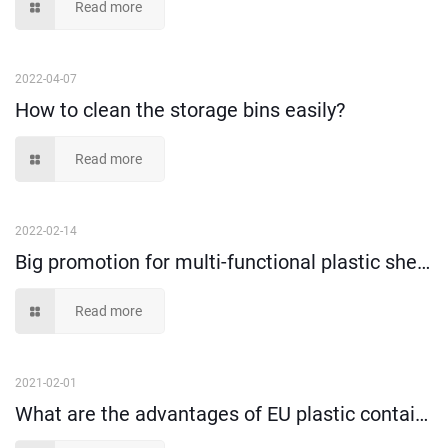
Read more
2022-04-07
How to clean the storage bins easily?
Read more
2022-02-14
Big promotion for multi-functional plastic shelf bins!
Read more
2021-02-01
What are the advantages of EU plastic containers?