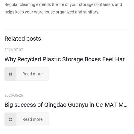
Regular cleaning extends the life of your storage containers and
helps keep your warehouse organized and sanitary.
Related posts
2026-07-07
Why Recycled Plastic Storage Boxes Feel Harder Than New Virgin Material Ones?
Read more
2026-06-26
Big success of Qingdao Guanyu in Ce-MAT Melbourne 2026!
Read more