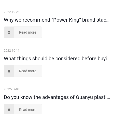
2022-10-28
Why we recommend “Power King” brand stack and nest tote box?
Read more
2022-10-11
What things should be considered before buying plastic storage bin?
Read more
2022-09-08
Do you know the advantages of Guanyu plastic moving crate compare to cartons?
Read more