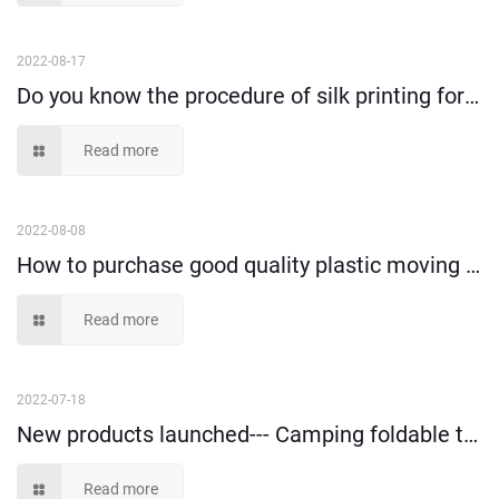
2022-08-17
Do you know the procedure of silk printing for plastic turnover containers?
Read more
2022-08-08
How to purchase good quality plastic moving box and use happily?
Read more
2022-07-18
New products launched--- Camping foldable trolley!
Read more