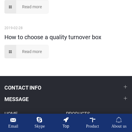
Read more
2019-02-28
How to choose a quality turnover box
Read more
CONTACT INFO
MESSAGE
HOME
PRODUCTS
OEM/ODM
NEWS
Top
Email
Skype
Product
About us