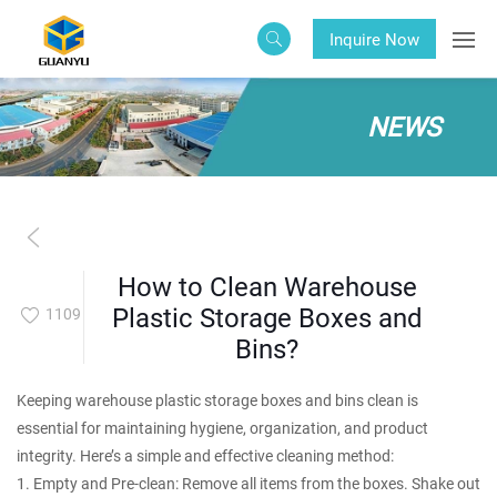
Inquire Now
NEWS
How to Clean Warehouse
Plastic Storage Boxes and
1109
Bins?
Keeping warehouse plastic storage boxes and bins clean is
essential for maintaining hygiene, organization, and product
integrity. Here’s a simple and effective cleaning method:
1. Empty and Pre-clean: Remove all items from the boxes. Shake out