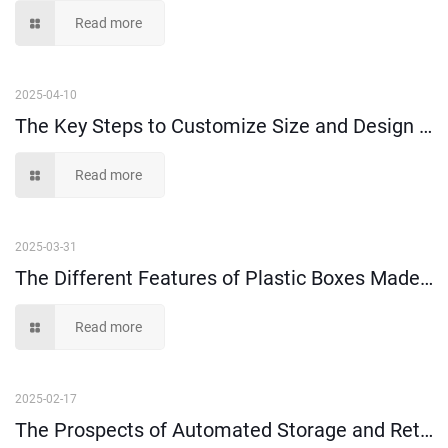
Read more
2025-04-10
The Key Steps to Customize Size and Design of Plastic Injection Parts
Read more
2025-03-31
The Different Features of Plastic Boxes Made of 100% Virgin Plastic Material and Recycled Plastic Material
Read more
2025-02-17
The Prospects of Automated Storage and Retrieval Systems (AS/RS)