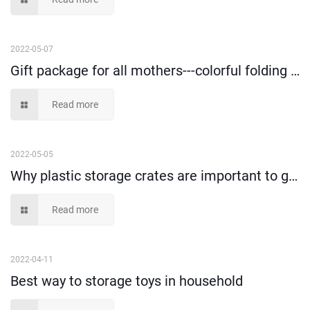
2022-05-07
Gift package for all mothers---colorful folding clothes and toys storage box!
Read more
2022-05-05
Why plastic storage crates are important to goods loading and transportation?
Read more
2022-04-11
Best way to storage toys in household