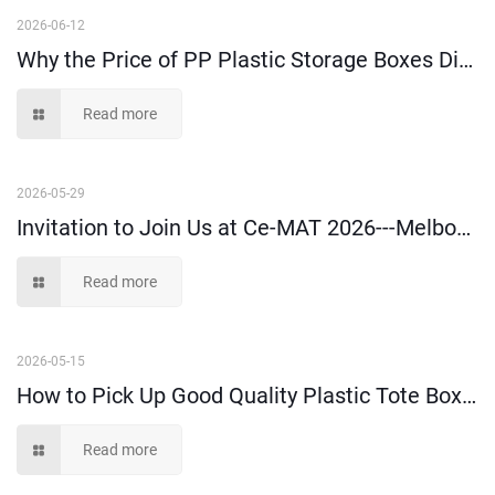
2026-06-12
Why the Price of PP Plastic Storage Boxes Differs a Lot in the Market?
Read more
2026-05-29
Invitation to Join Us at Ce-MAT 2026---Melbourne
Read more
2026-05-15
How to Pick Up Good Quality Plastic Tote Box: A Buyer’s Guide
Read more