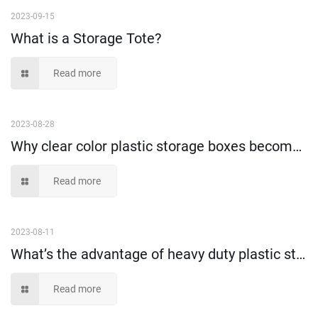
2023-09-15
What is a Storage Tote?
Read more
2023-08-28
Why clear color plastic storage boxes become more and more popular?
Read more
2023-08-11
What’s the advantage of heavy duty plastic storage container?
Read more