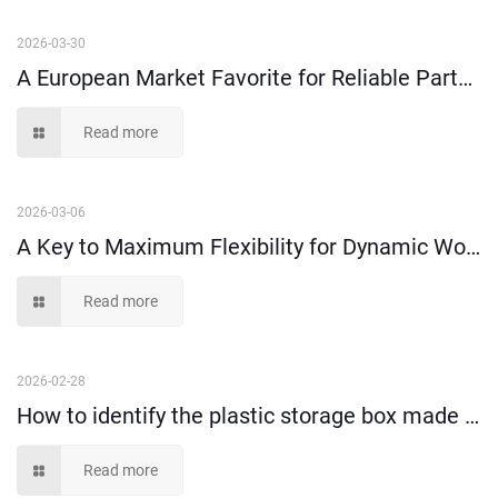
2026-03-30
A European Market Favorite for Reliable Parts Organization--Shelf Bins
Read more
2026-03-06
A Key to Maximum Flexibility for Dynamic Workspaces
Read more
2026-02-28
How to identify the plastic storage box made of 100% virgin material or recycled material?
Read more