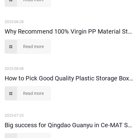
2025-08-28
Why Recommend 100% Virgin PP Material Storage Boxes and Bins?
Read more
2025-08-08
How to Pick Good Quality Plastic Storage Boxes?
Read more
2025-07-25
Big success for Qingdao Guanyu in Ce-MAT Sydney 2025