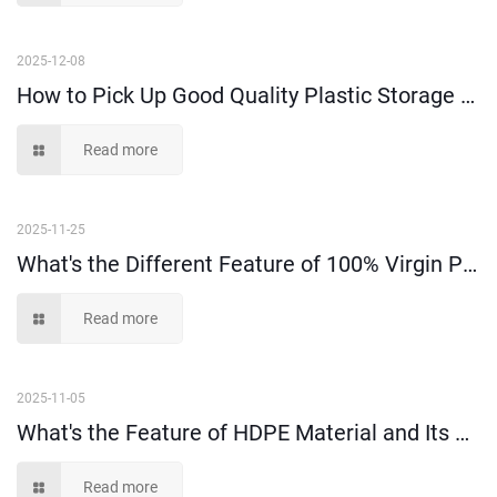
2025-12-08
How to Pick Up Good Quality Plastic Storage Bins Among Suppliers?
Read more
2025-11-25
What's the Different Feature of 100% Virgin PP and PE Material?
Read more
2025-11-05
What's the Feature of HDPE Material and Its Application?
Read more