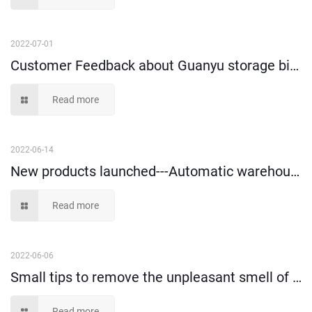
2022-07-01
Customer Feedback about Guanyu storage bins and tote box!
Read more
2022-06-14
New products launched---Automatic warehouse vertical storage box
Read more
2022-06-06
Small tips to remove the unpleasant smell of plastic storage containers?
Read more