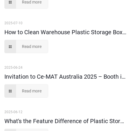
Read more
2025-07-10
How to Clean Warehouse Plastic Storage Boxes and Bins?
Read more
2025-06-24
Invitation to Ce-MAT Australia 2025 – Booth i21
Read more
2025-06-12
What's the Feature Difference of Plastic Storage Boxes Made of 100% Virgin Material and Recycled Material?