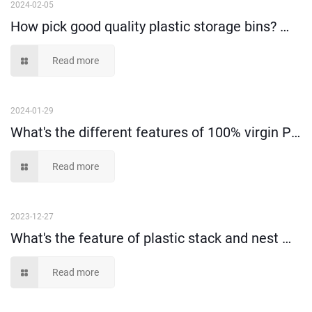
2024-02-05
How pick good quality plastic storage bins? （I）
Read more
2024-01-29
What's the different features of 100% virgin PP material and recycled material?
Read more
2023-12-27
What's the feature of plastic stack and nest moving tote box?
Read more