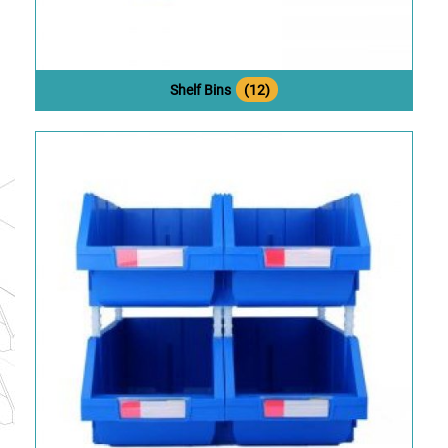
Shelf Bins
(12)