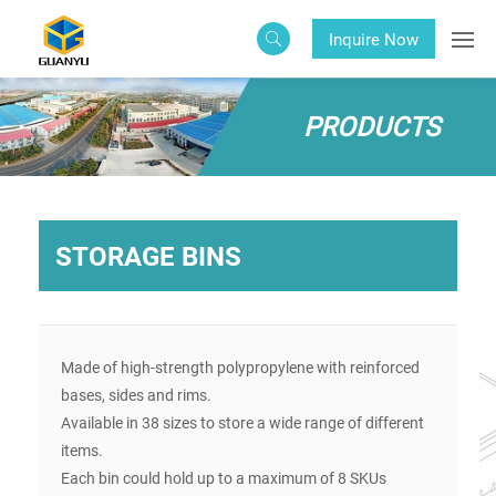
Inquire Now
PRODUCTS
STORAGE BINS
Made of high-strength polypropylene with reinforced
bases, sides and rims.
Available in 38 sizes to store a wide range of different
items.
Each bin could hold up to a maximum of 8 SKUs