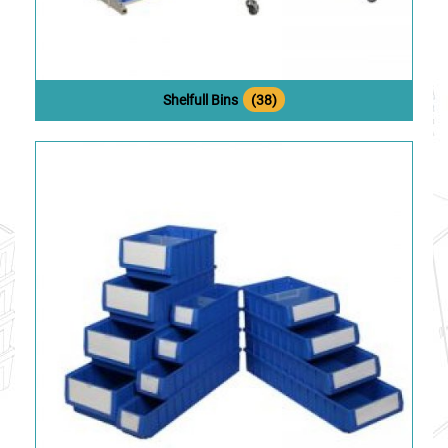
Shelfull Bins
(38)