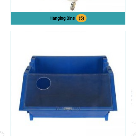
Hanging Bins
(5)