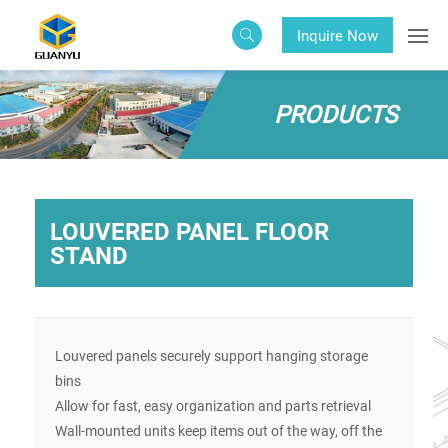
Inquire Now
PRODUCTS
LOUVERED PANEL FLOOR
STAND
Louvered panels securely support hanging storage
bins
Allow for fast, easy organization and parts retrieval
Wall-mounted units keep items out of the way, off the