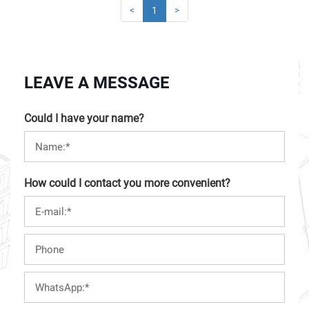
<
1
>
LEAVE A MESSAGE
Could I have your name?
How could I contact you more convenient?