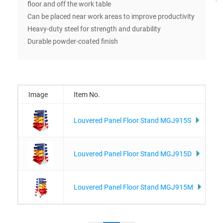
floor and off the work table
Can be placed near work areas to improve productivity
Heavy-duty steel for strength and durability
Durable powder-coated finish
Image
Item No.
Louvered Panel Floor Stand MGJ915S
Louvered Panel Floor Stand MGJ915D
Louvered Panel Floor Stand MGJ915M