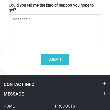
Could you tell me the kind of support you hope to
get?
SUBMIT
CONTACT INFO
MESSAGE
HOME
PRODUCTS