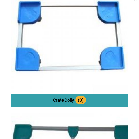
Crate Dolly
(3)