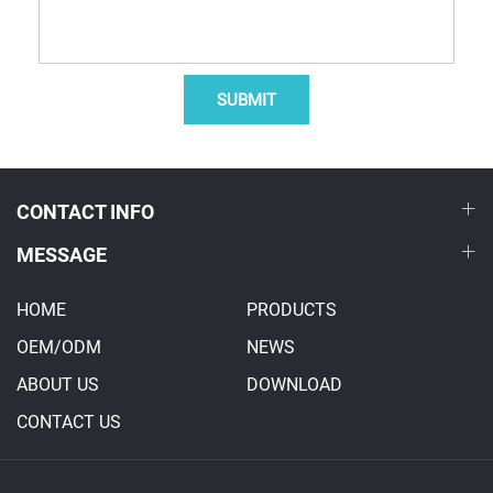
SUBMIT
CONTACT INFO
MESSAGE
HOME
PRODUCTS
OEM/ODM
NEWS
ABOUT US
DOWNLOAD
CONTACT US