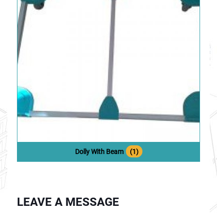
Dolly With Beam
(1)
LEAVE A MESSAGE