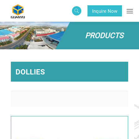
Inquire Now
PRODUCTS
DOLLIES