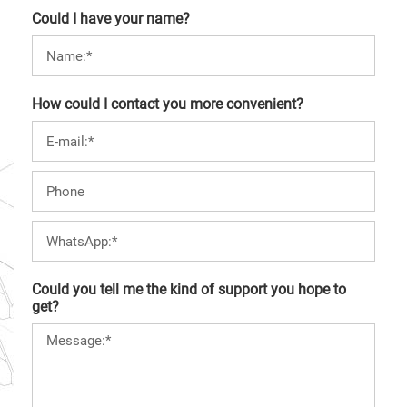
Could I have your name?
How could I contact you more convenient?
Could you tell me the kind of support you hope to
get?