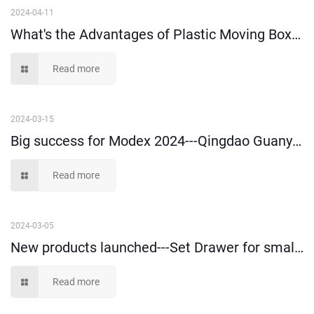
2024-04-11
What's the Advantages of Plastic Moving Boxes?
Read more
2024-03-15
Big success for Modex 2024---Qingdao Guanyu Plastic Co., Ltd
Read more
2024-03-05
New products launched---Set Drawer for small parts storage and picking
Read more