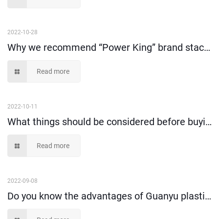
2022-10-28
Why we recommend “Power King” brand stack and nest tote box?
Read more
2022-10-11
What things should be considered before buying plastic storage bin?
Read more
2022-09-08
Do you know the advantages of Guanyu plastic moving crate compare to cartons?