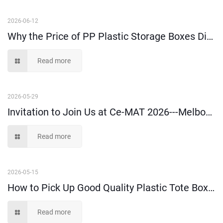
2026-06-12
Why the Price of PP Plastic Storage Boxes Differs a Lot in the Market?
Read more
2026-05-29
Invitation to Join Us at Ce-MAT 2026---Melbourne
Read more
2026-05-15
How to Pick Up Good Quality Plastic Tote Box: A Buyer’s Guide
Read more