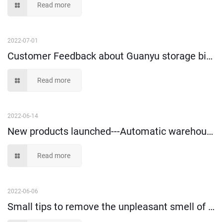
Read more
2022-07-01
Customer Feedback about Guanyu storage bins and tote box!
Read more
2022-06-14
New products launched---Automatic warehouse vertical storage box
Read more
2022-06-06
Small tips to remove the unpleasant smell of plastic storage containers?