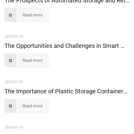
Read more
2025-02-10
The Opportunities and Challenges in Smart Warehousing
Read more
2025-01-22
The Importance of Plastic Storage Containers in Order Picking
Read more
2025-01-14