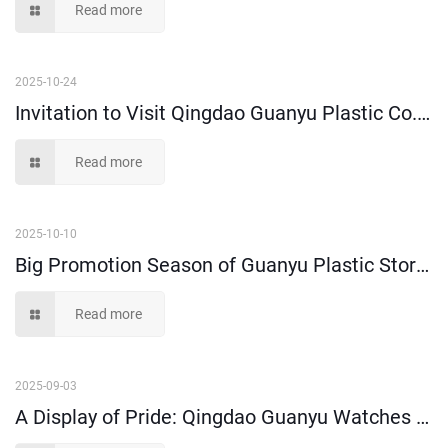
Read more
2025-10-24
Invitation to Visit Qingdao Guanyu Plastic Co., Ltd. at Shanghai CeMAT
Read more
2025-10-10
Big Promotion Season of Guanyu Plastic Storage Bins and Moving Boxes is Coming!
Read more
2025-09-03
A Display of Pride: Qingdao Guanyu Watches Military Parade