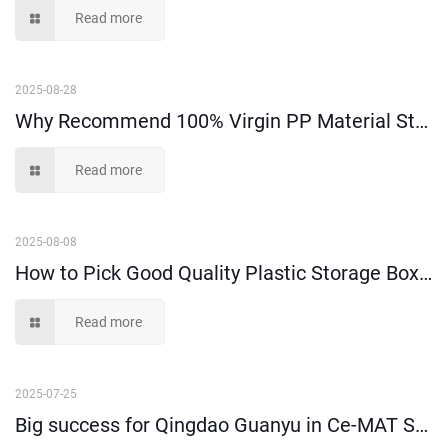
Read more
2025-08-28
Why Recommend 100% Virgin PP Material Storage Boxes and Bins?
Read more
2025-08-08
How to Pick Good Quality Plastic Storage Boxes?
Read more
2025-07-25
Big success for Qingdao Guanyu in Ce-MAT Sydney 2025