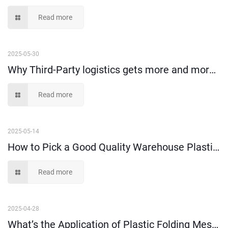
Read more
2025-05-30
Why Third-Party logistics gets more and more popular nowadays?
Read more
2025-05-14
How to Pick a Good Quality Warehouse Plastic Storage Box?
Read more
2025-04-28
What’s the Application of Plastic Folding Mesh Crates?