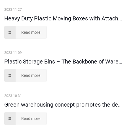
2023-11-27
Heavy Duty Plastic Moving Boxes with Attached Lids – A Must-Have for Safe and Secure Relocation
Read more
2023-11-09
Plastic Storage Bins – The Backbone of Warehouse Management
Read more
2023-10-31
Green warehousing concept promotes the development of turnover box market
Read more