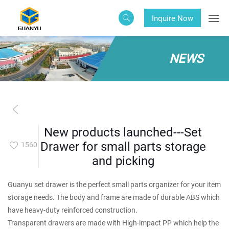
Inquire Now
NEWS
New products launched---Set
Drawer for small parts storage
1560
and picking
Guanyu set drawer is the perfect small parts organizer for your item
storage needs. The body and frame are made of durable ABS which
have heavy-duty reinforced construction.
Transparent drawers are made with High-impact PP which help the