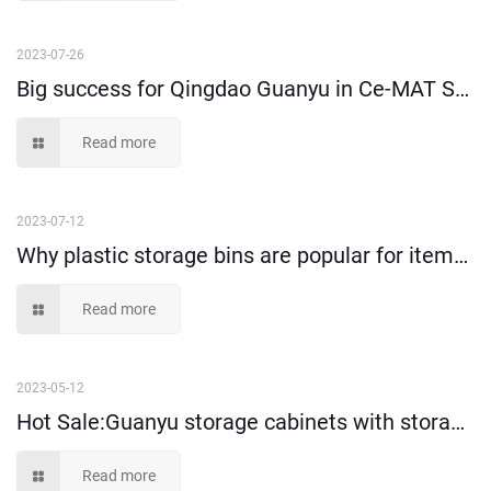
2023-07-26
Big success for Qingdao Guanyu in Ce-MAT Sydney 2025
Read more
2023-07-12
Why plastic storage bins are popular for items storage and picking?
Read more
2023-05-12
Hot Sale:Guanyu storage cabinets with storage bins!
Read more