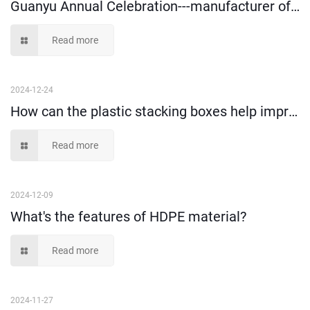
Guanyu Annual Celebration---manufacturer of plastic storage boxes since 1999
Read more
2024-12-24
How can the plastic stacking boxes help improve the warehousing storage efficiency?
Read more
2024-12-09
What's the features of HDPE material?
Read more
2024-11-27