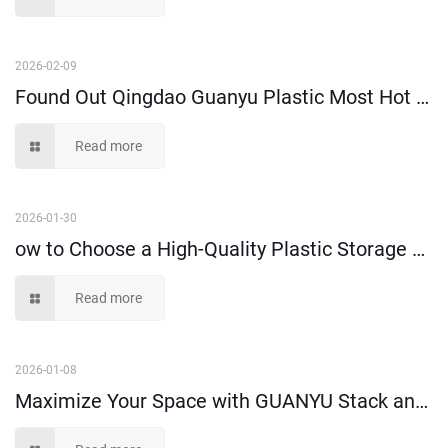
2026-02-09
Found Out Qingdao Guanyu Plastic Most Hot Selling High-Performance Attached Lid Crate!
Read more
2026-01-30
ow to Choose a High-Quality Plastic Storage Crate-- A Buyer’s Guide
Read more
2026-01-08
Maximize Your Space with GUANYU Stack and Hang Bins