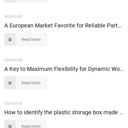
2026-03-30
A European Market Favorite for Reliable Parts Organization--Shelf Bins
Read more
2026-03-06
A Key to Maximum Flexibility for Dynamic Workspaces
Read more
2026-02-28
How to identify the plastic storage box made of 100% virgin material or recycled material?
Read more