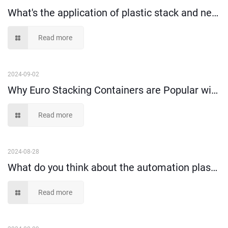
What's the application of plastic stack and nest crate?
Read more
2024-09-02
Why Euro Stacking Containers are Popular with Warehouse Turnover?
Read more
2024-08-28
What do you think about the automation plastic stacking containers?
Read more