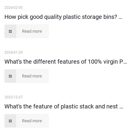
2024-02-05
How pick good quality plastic storage bins? （I）
Read more
2024-01-29
What's the different features of 100% virgin PP material and recycled material?
Read more
2023-12-27
What's the feature of plastic stack and nest moving tote box?
Read more