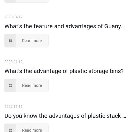
2023-04-12
What’s the feature and advantages of Guanyu plastic stack and nest crates?
Read more
2023-01-12
What’s the advantage of plastic storage bins?
Read more
2022-11-11
Do you know the advantages of plastic stack and nest tote box?
Read more