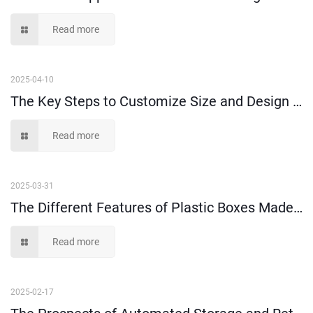
Read more
2025-04-10
The Key Steps to Customize Size and Design of Plastic Injection Parts
Read more
2025-03-31
The Different Features of Plastic Boxes Made of 100% Virgin Plastic Material and Recycled Plastic Material
Read more
2025-02-17
The Prospects of Automated Storage and Retrieval Systems (AS/RS)