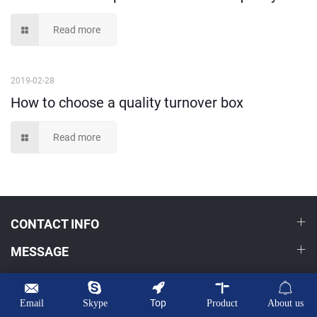
Read more
2019-02-28
How to choose a quality turnover box
Read more
CONTACT INFO
MESSAGE
HOME
PRODUCTS
Top
Email
Skype
Product
About us
OEM/ODM
NEWS