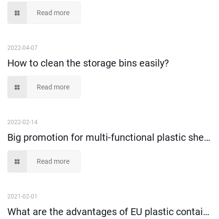
Read more
2022-04-07
How to clean the storage bins easily?
Read more
2022-02-14
Big promotion for multi-functional plastic shelf bins!
Read more
2021-02-01
What are the advantages of EU plastic containers?