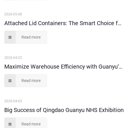
2026-05-08
Attached Lid Containers: The Smart Choice for Order Picking & Distribution
Read more
2026-04-22
Maximize Warehouse Efficiency with Guanyu’s Heavy-Duty Plastic Storage Solutions
Read more
2026-04-03
Big Success of Qingdao Guanyu NHS Exhibition
Read more