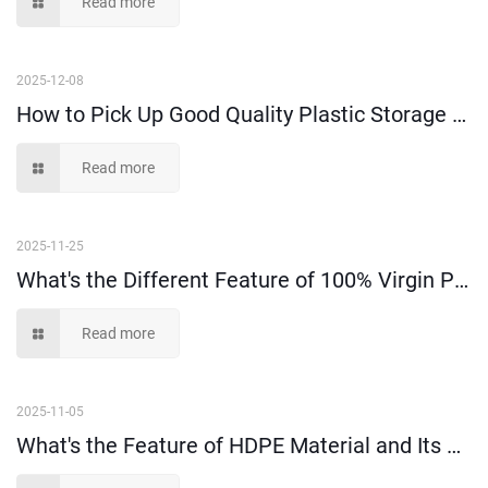
Read more
2025-12-08
How to Pick Up Good Quality Plastic Storage Bins Among Suppliers?
Read more
2025-11-25
What's the Different Feature of 100% Virgin PP and PE Material?
Read more
2025-11-05
What's the Feature of HDPE Material and Its Application?