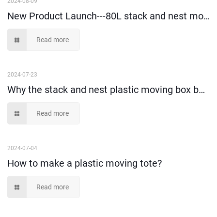
2024-08-09
New Product Launch---80L stack and nest moving box!
Read more
2024-07-23
Why the stack and nest plastic moving box becomes more and more popular?
Read more
2024-07-04
How to make a plastic moving tote?
Read more