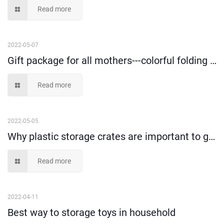
Read more
2022-05-07
Gift package for all mothers---colorful folding clothes and toys storage box!
Read more
2022-05-05
Why plastic storage crates are important to goods loading and transportation?
Read more
2022-04-11
Best way to storage toys in household