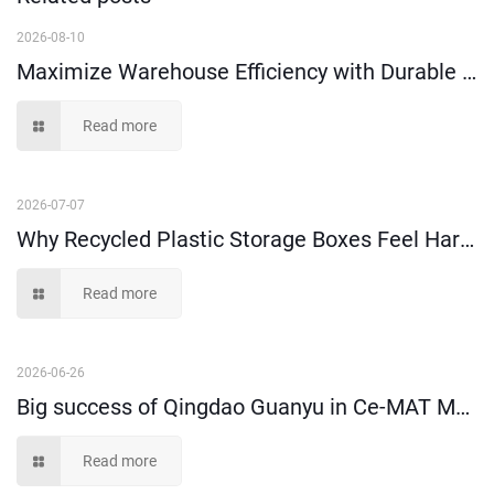
2026-08-10
Maximize Warehouse Efficiency with Durable Attached Lid Containers
Read more
2026-07-07
Why Recycled Plastic Storage Boxes Feel Harder Than New Virgin Material Ones?
Read more
2026-06-26
Big success of Qingdao Guanyu in Ce-MAT Melbourne 2026!
Read more