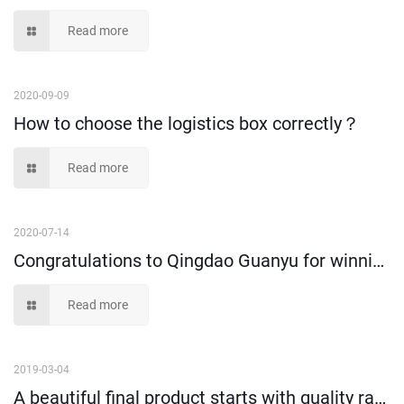
Read more
2020-09-09
How to choose the logistics box correctly？
Read more
2020-07-14
Congratulations to Qingdao Guanyu for winning new honors
Read more
2019-03-04
A beautiful final product starts with quality raw materials