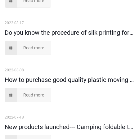
Read more
2022-08-17
Do you know the procedure of silk printing for plastic turnover containers?
Read more
2022-08-08
How to purchase good quality plastic moving box and use happily?
Read more
2022-07-18
New products launched--- Camping foldable trolley!