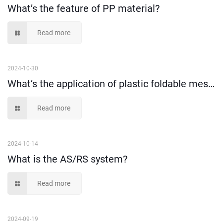
What’s the feature of PP material?
Read more
2024-10-30
What’s the application of plastic foldable mesh crate?
Read more
2024-10-14
What is the AS/RS system?
Read more
2024-09-19