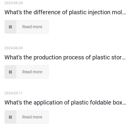
2024-06-24
What's the difference of plastic injection molding and blow molding?
Read more
2024-06-03
What's the production process of plastic storage box?
Read more
2024-05-11
What's the application of plastic foldable box？（1）
Read more