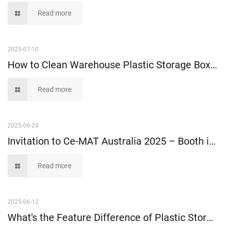
Read more
2025-07-10
How to Clean Warehouse Plastic Storage Boxes and Bins?
Read more
2025-06-24
Invitation to Ce-MAT Australia 2025 – Booth i21
Read more
2025-06-12
What's the Feature Difference of Plastic Storage Boxes Made of 100% Virgin Material and Recycled Material?