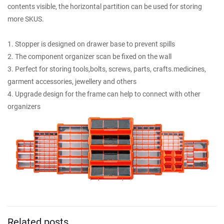
contents visible, the horizontal partition can be used for storing
more SKUS.
1. Stopper is designed on drawer base to prevent spills
2. The component organizer scan be fixed on the wall
3. Perfect for storing tools,bolts, screws, parts, crafts.medicines,
garment accessories, jewellery and others
4. Upgrade design for the frame can help to connect with other
organizers
Related posts