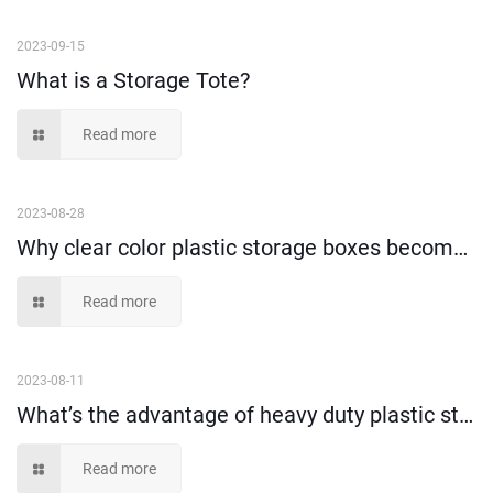
2023-09-15
What is a Storage Tote?
Read more
2023-08-28
Why clear color plastic storage boxes become more and more popular?
Read more
2023-08-11
What’s the advantage of heavy duty plastic storage container?
Read more