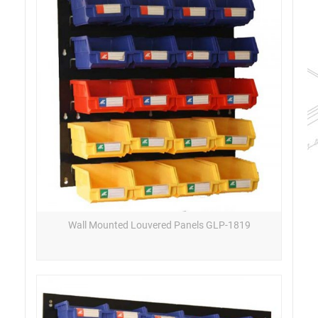
Wall Mounted Louvered Panels GLP-1819