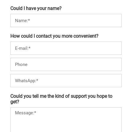
Could I have your name?
How could I contact you more convenient?
Could you tell me the kind of support you hope to
get?