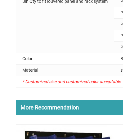
Bin Qty to fit louvered panel and rack system
PK011
PK012
PK013
PK014
PK015
Color
Black, Li
Material
steel
* Customized size and customized color acceptable
More Recommendation