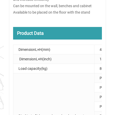
Can be mounted on the wall, benches and cabinet
Available to be placed on the floor with the stand
Product Data
DimensionL×H(mm)
458×475
DimensionL×H(inch)
18×19
Load capacity(kg)
80
PK006
PK007
PK008
PK010