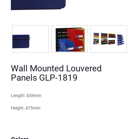
Wall Mounted Louvered
Panels GLP-1819
Length: 458mm
Height: 475mm