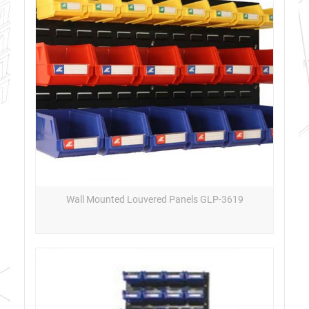
Wall Mounted Louvered Panels GLP-3619