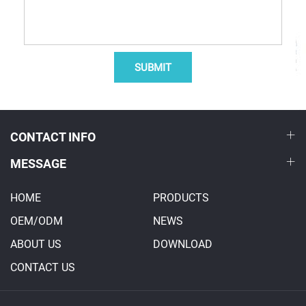
SUBMIT
CONTACT INFO
MESSAGE
HOME
PRODUCTS
OEM/ODM
NEWS
ABOUT US
DOWNLOAD
CONTACT US