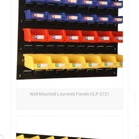
Wall Mounted Louvered Panels GLP-2721