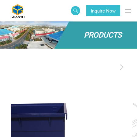
Inquire Now
PRODUCTS