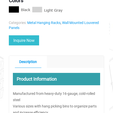
Colors
Categories:
Metal Hanging Racks
,
Wall Mounted Louvered
Panels
Inquire Now
Description
Product Information
Manufactured from heavy-duty 16-gauge, cold-rolled
steel
Various sizes with hang picking bins to organize parts
and increase efficiency