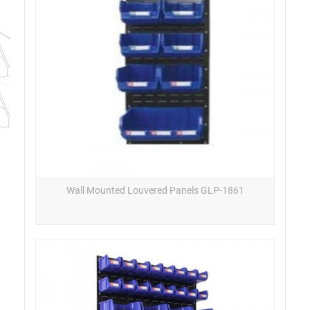
Wall Mounted Louvered Panels GLP-1861