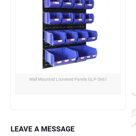
Wall Mounted Louvered Panels GLP-3661
LEAVE A MESSAGE