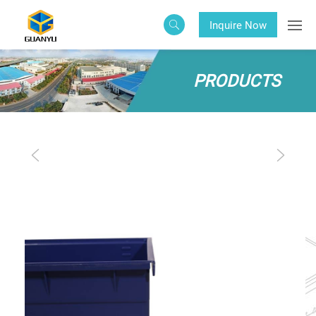
Inquire Now
PRODUCTS