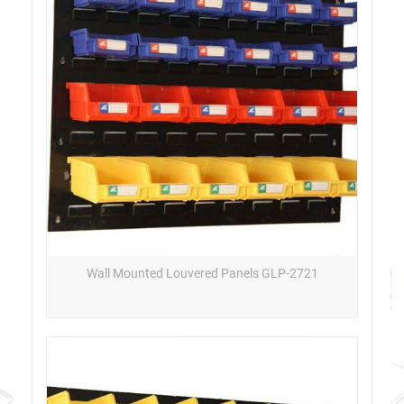
Wall Mounted Louvered Panels GLP-2721