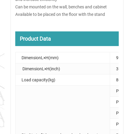
Can be mounted on the wall, benches and cabinet
Available to be placed on the floor with the stand
Product Data
DimensionL×H(mm)
915×475
DimensionL×H(inch)
36×19
Load capacity(kg)
80
PK006
PK007
PK008
PK010