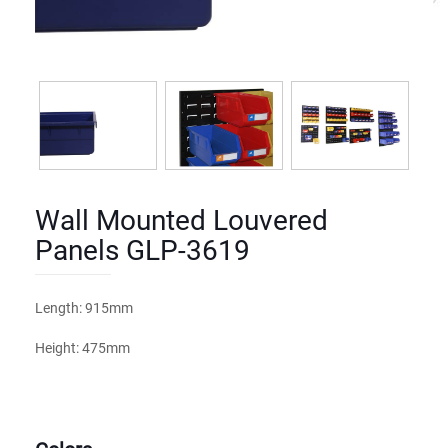
Wall Mounted Louvered
Panels GLP-3619
Length: 915mm
Height: 475mm