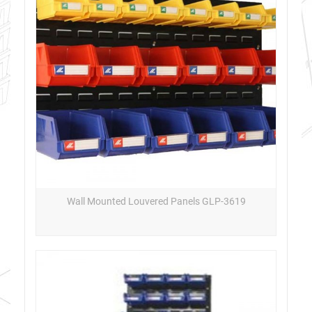
Wall Mounted Louvered Panels GLP-3619