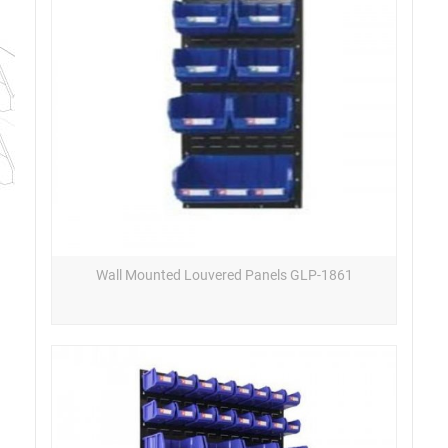
Wall Mounted Louvered Panels GLP-1861