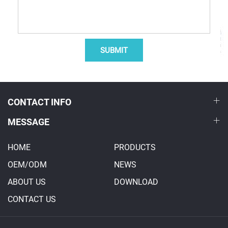
SUBMIT
CONTACT INFO
MESSAGE
HOME
PRODUCTS
OEM/ODM
NEWS
ABOUT US
DOWNLOAD
CONTACT US