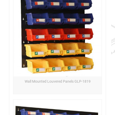
Wall Mounted Louvered Panels GLP-1819