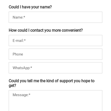
Could I have your name?
How could I contact you more convenient?
Could you tell me the kind of support you hope to
get?