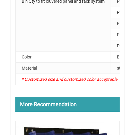
Bin Qty to fit louvered panel and rack system
PK011
PK012
PK013
PK014
PK015
Color
Black, Li
Material
steel
* Customized size and customized color acceptable
More Recommendation