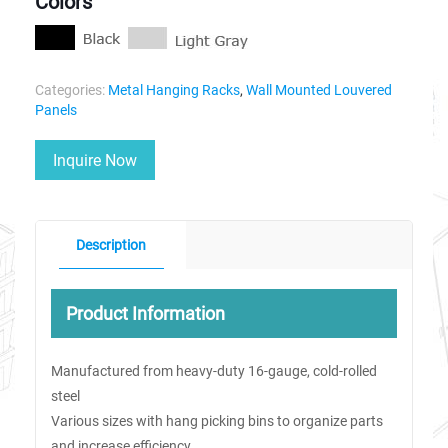
Colors
Categories:
Metal Hanging Racks
,
Wall Mounted Louvered
Panels
Inquire Now
Description
Product Information
Manufactured from heavy-duty 16-gauge, cold-rolled
steel
Various sizes with hang picking bins to organize parts
and increase efficiency