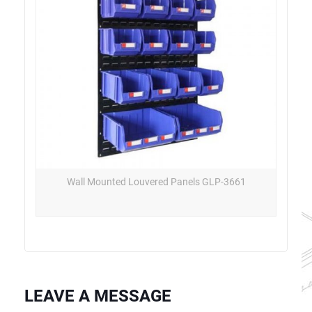
Wall Mounted Louvered Panels GLP-3661
LEAVE A MESSAGE