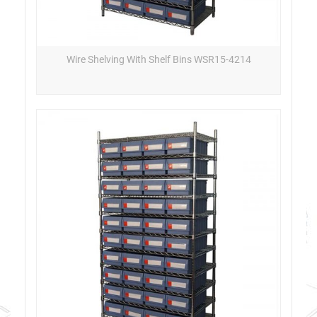
Wire Shelving With Shelf Bins WSR15-4214