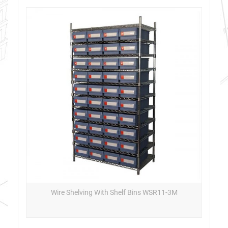
Wire Shelving With Shelf Bins WSR11-3M