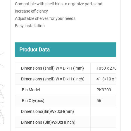
Compatible with shelf bins to organize parts and
increase efficiency
Adjustable shelves for your needs
Easy installation
Product Data
Dimensions (shelf) W × D × H ( mm)
1050 x 270 x 1950
Dimensions (shelf) W × D × H ( inch)
41-3/10 x 10-3/5 x
Bin Model
PK3209
Bin Qty(pcs)
56
Dimensions(Bin)WxDxH(mm)
Dimensions (Bin)WxDxH(inch)