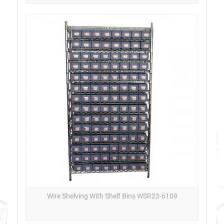
Wire Shelving With Shelf Bins WSR23-6109