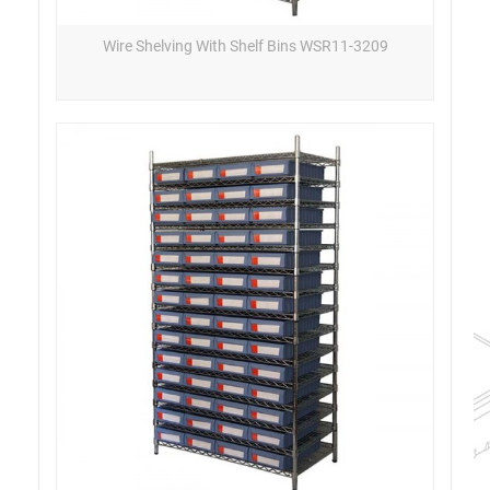
Wire Shelving With Shelf Bins WSR11-3209