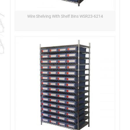
Wire Shelving With Shelf Bins WSR23-6214