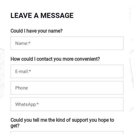
LEAVE A MESSAGE
Could I have your name?
How could I contact you more convenient?
Could you tell me the kind of support you hope to
get?