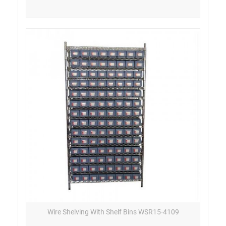
Wire Shelving With Shelf Bins WSR15-4109