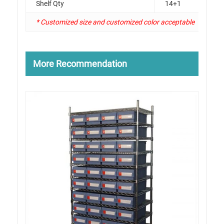
Shelf Qty
14+1
* Customized size and customized color acceptable
More Recommendation