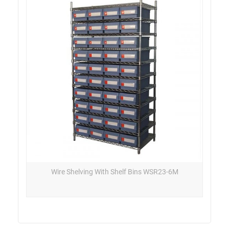
Wire Shelving With Shelf Bins WSR23-6M