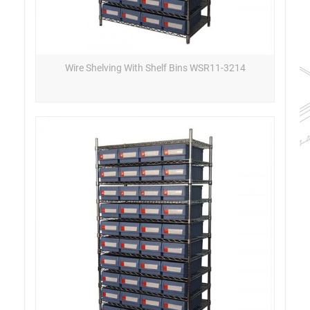
Wire Shelving With Shelf Bins WSR11-3214