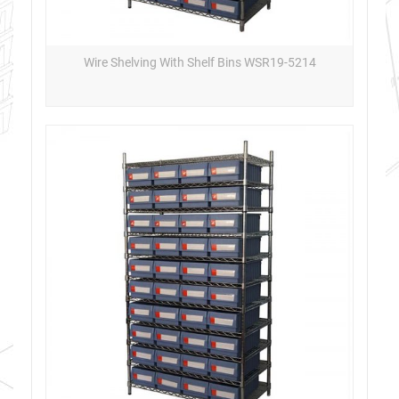
Wire Shelving With Shelf Bins WSR19-5214