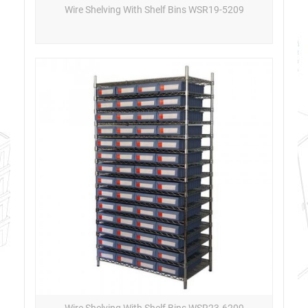
Wire Shelving With Shelf Bins WSR19-5209
Wire Shelving With Shelf Bins WSR23-6209