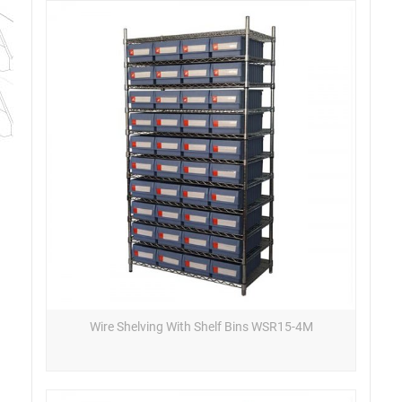
Wire Shelving With Shelf Bins WSR15-4M