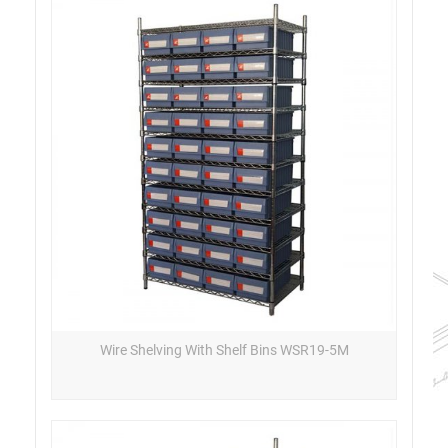
Wire Shelving With Shelf Bins WSR19-5M