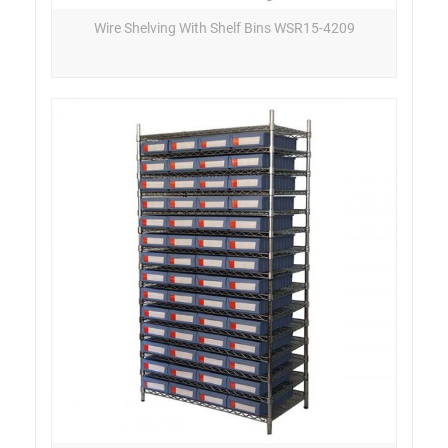
Wire Shelving With Shelf Bins WSR15-4209