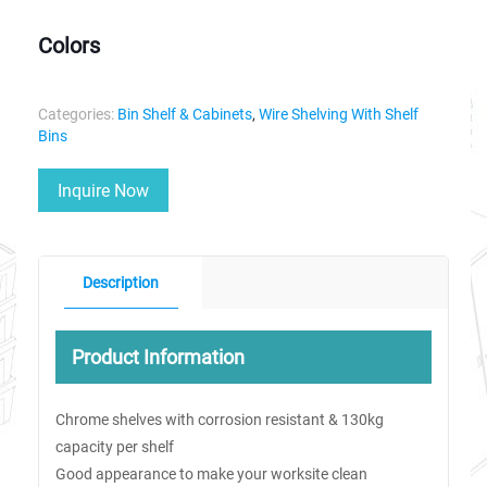
Colors
Categories:
Bin Shelf & Cabinets
,
Wire Shelving With Shelf
Bins
Inquire Now
Description
Product Information
Chrome shelves with corrosion resistant & 130kg
capacity per shelf
Good appearance to make your worksite clean