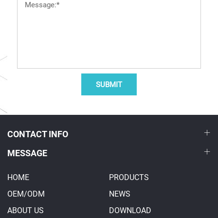
SUBMIT
CONTACT INFO
MESSAGE
HOME
PRODUCTS
OEM/ODM
NEWS
ABOUT US
DOWNLOAD