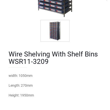
Wire Shelving With Shelf Bins
WSR11-3209
width: 1050mm
Length: 270mm
Height: 1950mm