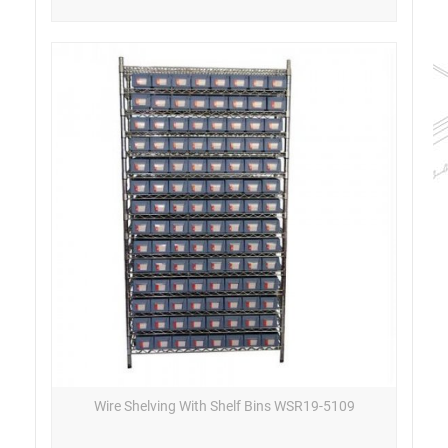
Wire Shelving With Shelf Bins WSR19-5109