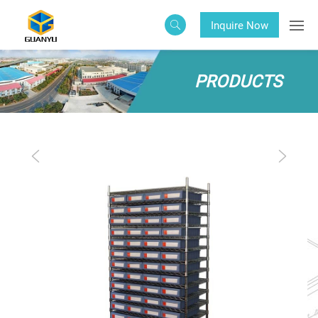
Inquire Now
PRODUCTS