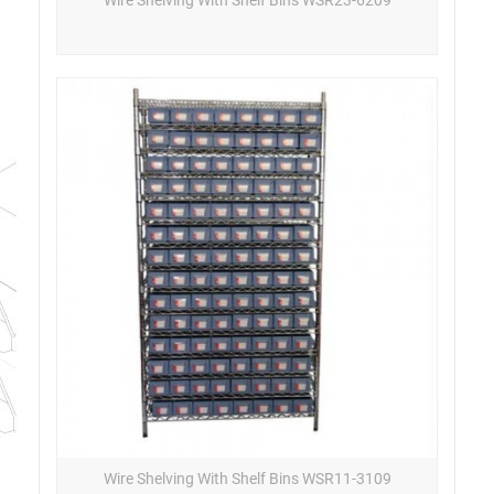
Wire Shelving With Shelf Bins WSR11-3109