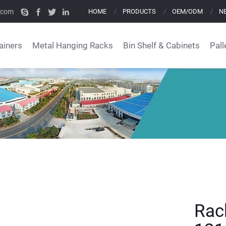
.com
HOME
PRODUCTS
OEM/ODM
N
ainers
Metal Hanging Racks
Bin Shelf & Cabinets
Pall
Rac