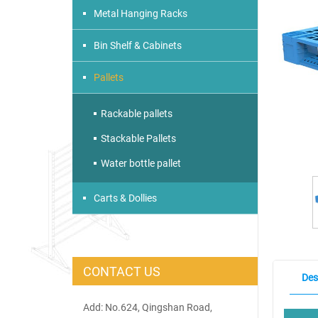
Metal Hanging Racks
Bin Shelf & Cabinets
Pallets
Rackable pallets
Stackable Pallets
Water bottle pallet
Carts & Dollies
CONTACT US
Des
Add: No.624, Qingshan Road,