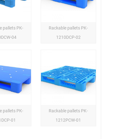
 pallets PK-
Rackable pallets PK-
0DCW-04
1210DCP-02
 pallets PK-
Rackable pallets PK-
1DCP-01
1212PCW-01