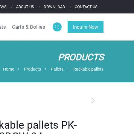
EWS
ABOUT US
DOWNLOAD
CONTACT US
ets
Carts & Dollies
Inquire Now
PRODUCTS
Home
Products
Pallets
Rackable pallets
kable pallets PK-