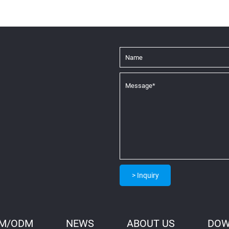
> Inquiry
M/ODM
NEWS
ABOUT US
DOW