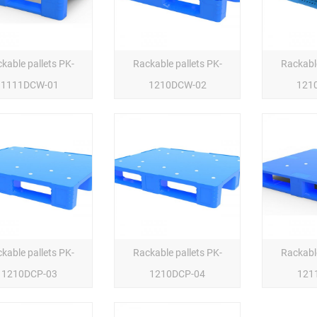
kable pallets PK-
Rackable pallets PK-
Rackable
1111DCW-01
1210DCW-02
121
kable pallets PK-
Rackable pallets PK-
Rackable
1210DCP-03
1210DCP-04
121