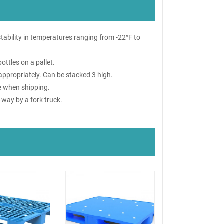
 stability in temperatures ranging from -22°F to
ottles on a pallet.
appropriately. Can be stacked 3 high.
re when shipping.
-way by a fork truck.