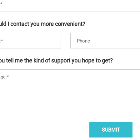
ld I contact you more convenient?
u tell me the kind of support you hope to get?
SUBMIT