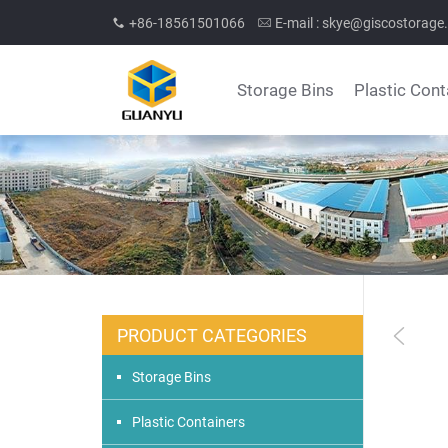
+86-18561501066
E-mail :
skye@giscostorage
Storage Bins
Plastic Cont
PRODUCT CATEGORIES
Storage Bins
Plastic Containers