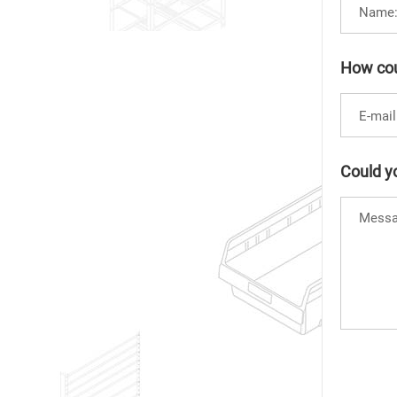
How cou
Could yo