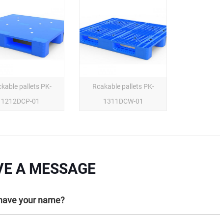
kable pallets PK-
Rcakable pallets PK-
1212DCP-01
1311DCW-01
VE A MESSAGE
 have your name?