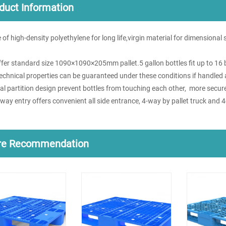
duct Information
 of high-density polyethylene for long life,virgin material for dimensional
ffer standard size 1090×1090×205mm pallet.5 gallon bottles fit up to 16 b
technical properties can be guaranteed under these conditions if handled 
ial partition design prevent bottles from touching each other, more secu
-way entry offers convenient all side entrance, 4-way by pallet truck and 4
re Recommendation