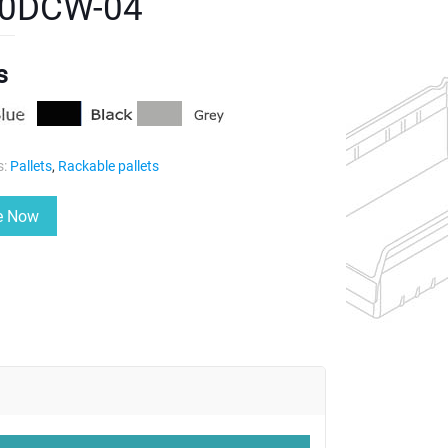
0DCW-04
s
s:
Pallets
,
Rackable pallets
re Now