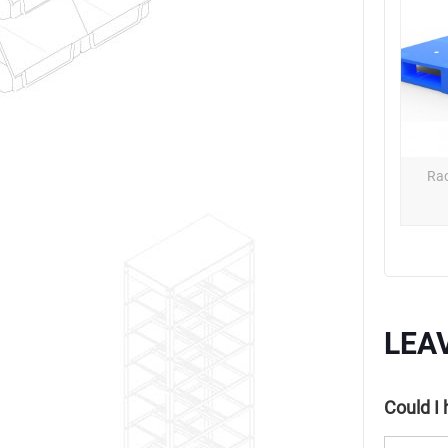
Rac
LEA
Could I