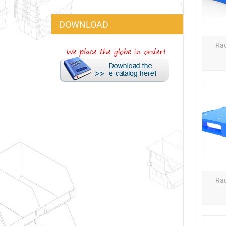
DOWNLOAD
Rac
Rac