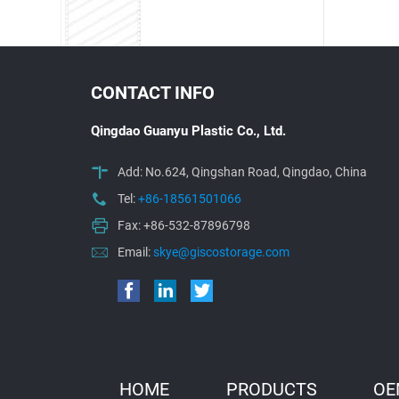
CONTACT INFO
Qingdao Guanyu Plastic Co., Ltd.
Add: No.624, Qingshan Road, Qingdao, China
Tel:
+86-18561501066
Fax: +86-532-87896798
Email:
skye@giscostorage.com
HOME
PRODUCTS
OE