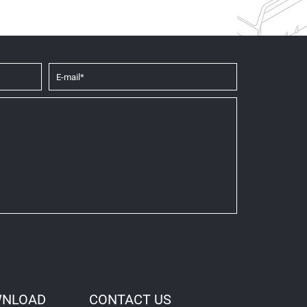
NLOAD
CONTACT US