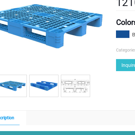
121
Color
Categorie
Inqui
cription