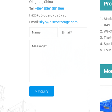
Qingdao, China
Pro
Tel:
+86-18561501066
Fax: +86-532-87896798
1. Made
Email:
skye@giscostorage.com
+104°F.
2. We o
3. The 
4. Spec
5. Four
Mo
> Inquiry