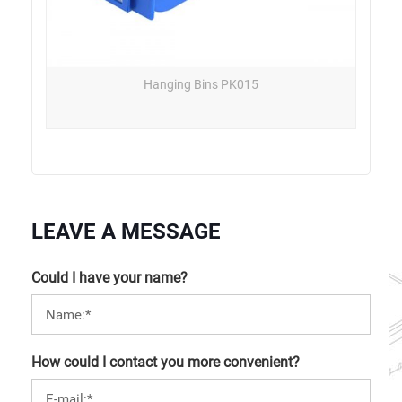
Hanging Bins PK015
LEAVE A MESSAGE
Could I have your name?
How could I contact you more convenient?