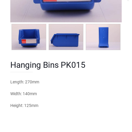
Hanging Bins PK015
Length: 270mm
Width: 140mm
Height: 125mm