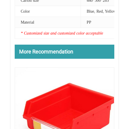
Carton size
440*300*285
Color
Blue, Red, Yellow
Material
PP
* Customized size and customized color acceptable
More Recommendation