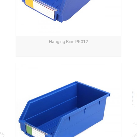
Hanging Bins PK012