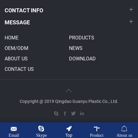
CONTACT INFO
MESSAGE
HOME
PRODUCTS
OEM/ODM
NEWS
ABOUT US
DOWNLOAD
CONTACT US
Copyright @ 2019 Qingdao Guanyu Plastic Co., Ltd.
Top
Email
Skype
Product
About us