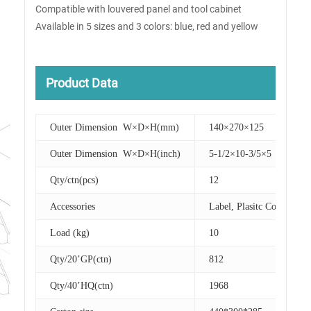
Compatible with louvered panel and tool cabinet
Available in 5 sizes and 3 colors: blue, red and yellow
Product Data
Outer Dimension W×D×H(mm)
140×270×125
Outer Dimension W×D×H(inch)
5-1/2×10-3/5×5
Qty/ctn(pcs)
12
Accessories
Label, Plasitc Cover
Load (kg)
10
Qty/20’GP(ctn)
812
Qty/40’HQ(ctn)
1968