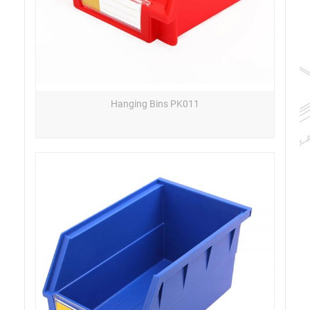
Hanging Bins PK011