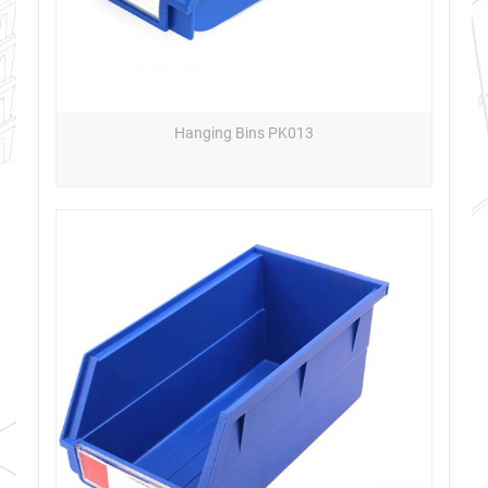
Hanging Bins PK013