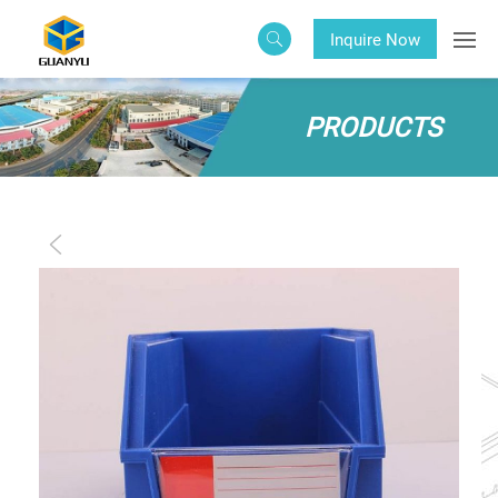
Inquire Now
PRODUCTS