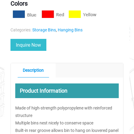
Colors
Categories:
Storage Bins
,
Hanging Bins
Inquire Now
Description
Product Information
Made of high-strength polypropylene with reinforced
structure
Multiple bins nest nicely to conserve space
Built-in rear groove allows bin to hang on louvered panel