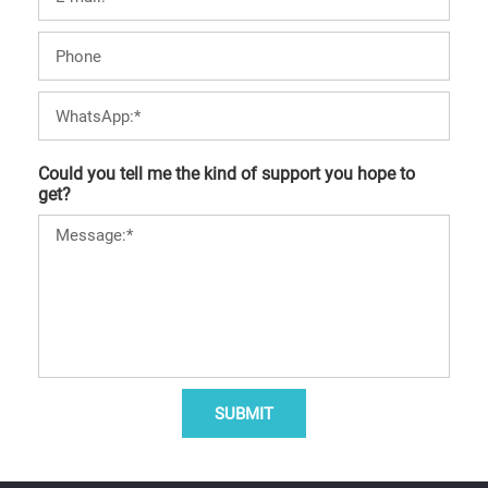
Could you tell me the kind of support you hope to
get?
SUBMIT