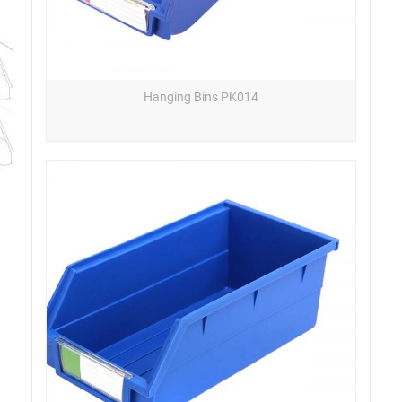
Hanging Bins PK014